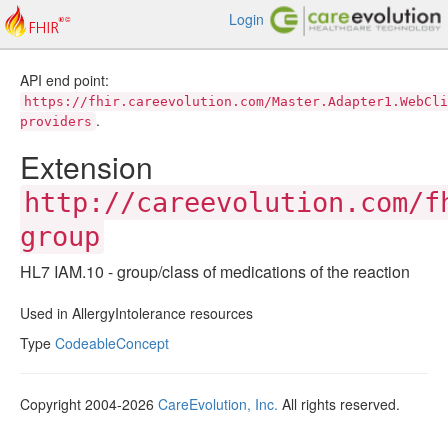
Login
API end point:
https://fhir.careevolution.com/Master.Adapter1.WebCli
.
providers
Extension
http://careevolution.com/f
group
HL7 IAM.10 - group/class of medications of the reaction
Used in AllergyIntolerance resources
Type
CodeableConcept
Copyright 2004-2026
CareEvolution, Inc.
All rights reserved.