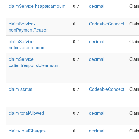
claimService-hsapaidamount
0..1
decimal
Clai
claimService-
0..1
CodeableConcept
Clai
nonPaymentReason
claimService-
0..1
decimal
Clai
notcoveredamount
claimService-
0..1
decimal
Clai
patientresponsibleamount
claim-status
0..1
CodeableConcept
Clai
claim-totalAllowed
0..1
decimal
Clai
claim-totalCharges
0..1
decimal
Clai