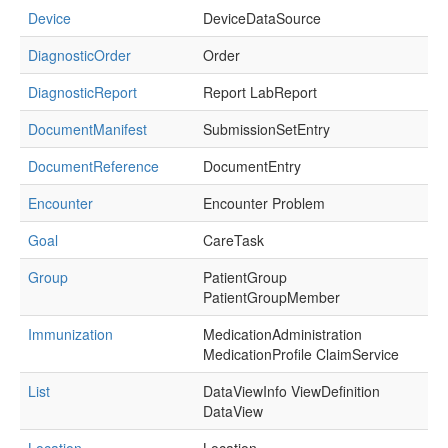
Device
DeviceDataSource
DiagnosticOrder
Order
DiagnosticReport
Report LabReport
DocumentManifest
SubmissionSetEntry
DocumentReference
DocumentEntry
Encounter
Encounter Problem
Goal
CareTask
Group
PatientGroup
PatientGroupMember
Immunization
MedicationAdministration
MedicationProfile ClaimService
List
DataViewInfo ViewDefinition
DataView