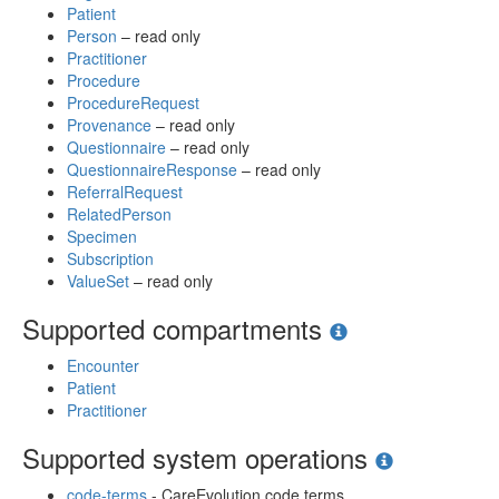
Patient
Person
– read only
Practitioner
Procedure
ProcedureRequest
Provenance
– read only
Questionnaire
– read only
QuestionnaireResponse
– read only
ReferralRequest
RelatedPerson
Specimen
Subscription
ValueSet
– read only
Supported compartments
Encounter
Patient
Practitioner
Supported system operations
code-terms
- CareEvolution code terms