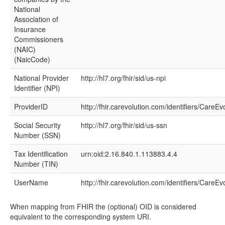
National
Association of
Insurance
Commissioners
(NAIC)
(NaicCode)
National Provider
http://hl7.org/fhir/sid/us-npi
Identifier (NPI)
ProviderID
http://fhir.carevolution.com/identifiers/CareEv
Social Security
http://hl7.org/fhir/sid/us-ssn
Number (SSN)
Tax Identification
urn:oid:2.16.840.1.113883.4.4
Number (TIN)
UserName
http://fhir.carevolution.com/identifiers/Care
When mapping from FHIR the (optional) OID is considered
equivalent to the corresponding system URI.