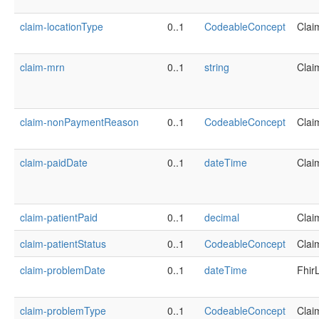
claim-locationType
0..1
CodeableConcept
Clai
claim-mrn
0..1
string
Clai
claim-nonPaymentReason
0..1
CodeableConcept
Clai
claim-paidDate
0..1
dateTime
Clai
claim-patientPaid
0..1
decimal
Clai
claim-patientStatus
0..1
CodeableConcept
Clai
claim-problemDate
0..1
dateTime
Fhir
claim-problemType
0..1
CodeableConcept
Clai