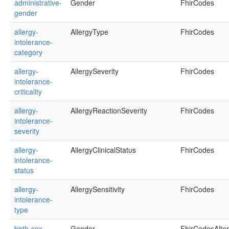
administrative-
Gender
FhirCodes
gender
allergy-
AllergyType
FhirCodes
intolerance-
category
allergy-
AllergySeverity
FhirCodes
intolerance-
criticality
allergy-
AllergyReactionSeverity
FhirCodes
intolerance-
severity
allergy-
AllergyClinicalStatus
FhirCodes
intolerance-
status
allergy-
AllergySensitivity
FhirCodes
intolerance-
type
birth-sex
Gender
FhirCodesAlte