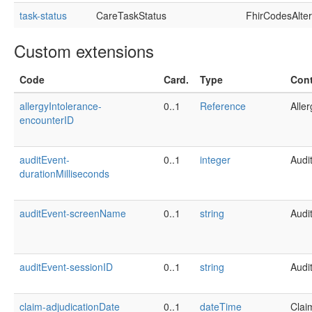
task-status
CareTaskStatus
FhirCodesAlte
Custom extensions
Code
Card.
Type
Cont
allergyIntolerance-
0..1
Reference
Alle
encounterID
auditEvent-
0..1
integer
Audi
durationMilliseconds
auditEvent-screenName
0..1
string
Audi
auditEvent-sessionID
0..1
string
Audi
claim-adjudicationDate
0..1
dateTime
Clai