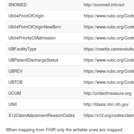
SNOMED
http://snomed.info/sct
Ub04PointOfOrigin
https://www.nubc.org/Cod
Ub04PointOfOriginNewBorn
https://www.nubc.org/Cod
Ub04PriorityOfAdmission
https://www.nubc.org/Code
UBFacilityType
https://rosetta.careevolut
UBPatientDischargeStatus
https://www.nubc.org/Cod
UBREV
https://www.nubc.org/Co
UBTOB
https://www.nubc.org/Cod
UCUM
http://unitsofmeasure.org
UNII
http://fdasis.nlm.nih.gov
X12ClaimAdjustmentReasonCodes
https://x12.org/codes/cla
When mapping from FHIR only the writable ones are mapped