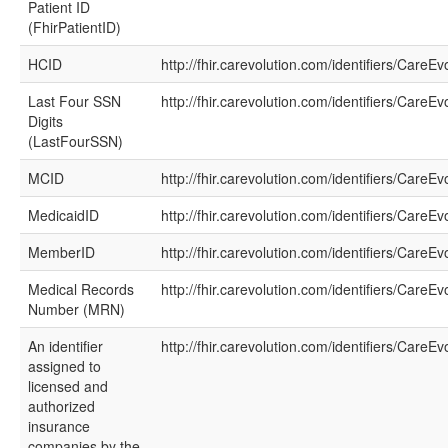
Patient ID
(FhirPatientID)
HCID
http://fhir.carevolution.com/identifiers/CareE
Last Four SSN
http://fhir.carevolution.com/identifiers/Care
Digits
(LastFourSSN)
MCID
http://fhir.carevolution.com/identifiers/CareE
MedicaidID
http://fhir.carevolution.com/identifiers/CareE
MemberID
http://fhir.carevolution.com/identifiers/Care
Medical Records
http://fhir.carevolution.com/identifiers/CareE
Number (MRN)
An identifier
http://fhir.carevolution.com/identifiers/CareE
assigned to
licensed and
authorized
insurance
companies by the