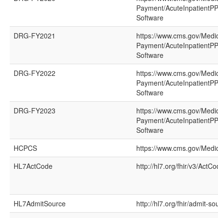
Payment/AcuteInpatientPP
Software
DRG-FY2021
https://www.cms.gov/Medi
Payment/AcuteInpatientPP
Software
DRG-FY2022
https://www.cms.gov/Medi
Payment/AcuteInpatientPP
Software
DRG-FY2023
https://www.cms.gov/Medi
Payment/AcuteInpatientPP
Software
HCPCS
https://www.cms.gov/Med
HL7ActCode
http://hl7.org/fhir/v3/ActC
HL7AdmitSource
http://hl7.org/fhir/admit-so