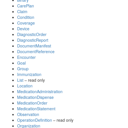
Binary
CarePlan
Claim
Condition
Coverage
Device
DiagnosticOrder
DiagnosticReport
DocumentManifest
DocumentReference
Encounter
Goal
Group
Immunization
List
– read only
Location
MedicationAdministration
MedicationDispense
MedicationOrder
MedicationStatement
Observation
OperationDefinition
– read only
Organization