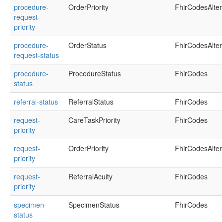
procedure-
OrderPriority
FhirCodesAlte
request-
priority
procedure-
OrderStatus
FhirCodesAlte
request-status
procedure-
ProcedureStatus
FhirCodes
status
referral-status
ReferralStatus
FhirCodes
request-
CareTaskPriority
FhirCodes
priority
request-
OrderPriority
FhirCodesAlte
priority
request-
ReferralAcuity
FhirCodes
priority
specimen-
SpecimenStatus
FhirCodes
status