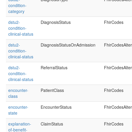
condition-
category
dstu2-
DiagnosisStatus
FhirCodes
condition-
clinical-status
dstu2-
DiagnosisStatusOnAdmission
FhirCodesAlte
condition-
clinical-status
dstu2-
ReferralStatus
FhirCodesAlte
condition-
clinical-status
encounter-
PatientClass
FhirCodes
class
encounter-
EncounterStatus
FhirCodesAlte
state
explanation-
ClaimStatus
FhirCodes
of-benefit-