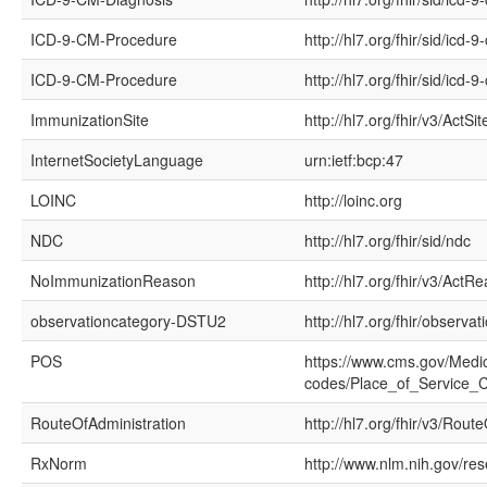
ICD-9-CM-Procedure
http://hl7.org/fhir/sid/icd
ICD-9-CM-Procedure
http://hl7.org/fhir/sid/icd-9
ImmunizationSite
http://hl7.org/fhir/v3/ActSit
InternetSocietyLanguage
urn:ietf:bcp:47
LOINC
http://loinc.org
NDC
http://hl7.org/fhir/sid/ndc
NoImmunizationReason
http://hl7.org/fhir/v3/ActR
observationcategory-DSTU2
http://hl7.org/fhir/observa
POS
https://www.cms.gov/Medic
codes/Place_of_Service_
RouteOfAdministration
http://hl7.org/fhir/v3/Rout
RxNorm
http://www.nlm.nih.gov/re