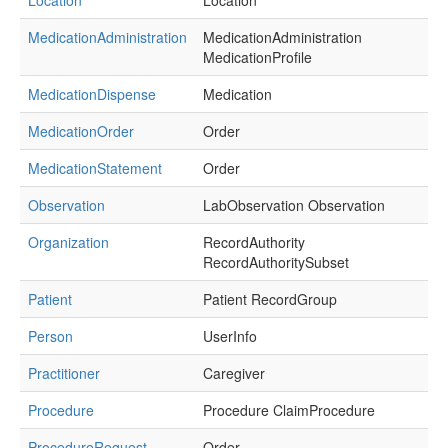
Location
Location
MedicationAdministration
MedicationAdministration
MedicationProfile
MedicationDispense
Medication
MedicationOrder
Order
MedicationStatement
Order
Observation
LabObservation Observation
Organization
RecordAuthority
RecordAuthoritySubset
Patient
Patient RecordGroup
Person
UserInfo
Practitioner
Caregiver
Procedure
Procedure ClaimProcedure
ProcedureRequest
Order