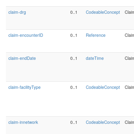
claim-drg
0..1
CodeableConcept
Clai
claim-encounterID
0..1
Reference
Clai
claim-endDate
0..1
dateTime
Clai
claim-facilityType
0..1
CodeableConcept
Clai
claim-innetwork
0..1
CodeableConcept
Clai