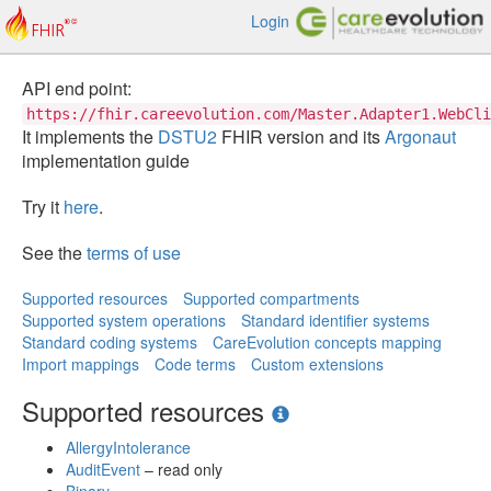
Login
API end point:
https://fhir.careevolution.com/Master.Adapter1.WebCli
It implements the
DSTU2
FHIR version and its
Argonaut
implementation guide
Try it
here
.
See the
terms of use
Supported resources
Supported compartments
Supported system operations
Standard identifier systems
Standard coding systems
CareEvolution concepts mapping
Import mappings
Code terms
Custom extensions
Supported resources
AllergyIntolerance
AuditEvent
– read only