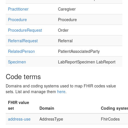
Practitioner
Caregiver
Procedure
Procedure
ProcedureRequest
Order
ReferralRequest
Referral
RelatedPerson
PatientAssociatedParty
Specimen
LabReportSpecimen LabReport
Code terms
Domains and coding systems used to map FHIR codes value
sets. List and manage them
here
.
FHIR value
set
Domain
Coding syst
address-use
AddressType
FhirCodes