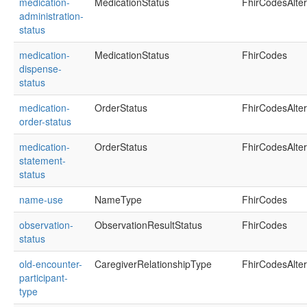
medication-
MedicationStatus
FhirCodesAlte
administration-
status
medication-
MedicationStatus
FhirCodes
dispense-
status
medication-
OrderStatus
FhirCodesAlte
order-status
medication-
OrderStatus
FhirCodesAlte
statement-
status
name-use
NameType
FhirCodes
observation-
ObservationResultStatus
FhirCodes
status
old-encounter-
CaregiverRelationshipType
FhirCodesAlte
participant-
type