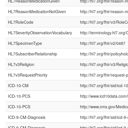
HL7ReasonMedicationGiven
http://hl7.org/fhir/reason-
HL7ReasonMedicationNotGiven
http://hl7.org/fhir/reason-
HL7RoleCode
http://hl7.org/fhir/v3/Role
HL7SeverityObservationVocabulary
http://terminology.hl7.or
HL7SpecimenType
http://hl7.org/fhir/v2/0487
HL7SubscriberRelationship
http://hl7.org/fhir/policyho
HL7v3Religion
http://hl7.org/fhir/v3/Religi
HL7v3RequestPriority
http://hl7.org/fhir/request-p
ICD-10-CM
http://hl7.org/fhir/sid/icd-
ICD-10-PCS
http://www.icd10data.com
ICD-10-PCS
http://www.cms.gov/Medic
ICD-9-CM-Diagnosis
http://hl7.org/fhir/sid/icd-
ICD-9-CM-Diagnosis
http://hl7.org/fhir/sid/icd-9