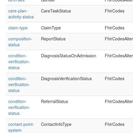
care-plan-
CareTaskStatus
FhirCodes
activity-status
claim-type
ClaimType
FhirCodes
composition-
ReportStatus
FhirCodesAlte
status
condition-
DiagnosisStatusOnAdmission
FhirCodesAlte
verification-
status
condition-
DiagnosisVerificationStatus
FhirCodes
verification-
status
condition-
ReferralStatus
FhirCodesAlte
verification-
status
contact-point-
ContactInfoType
FhirCodes
system