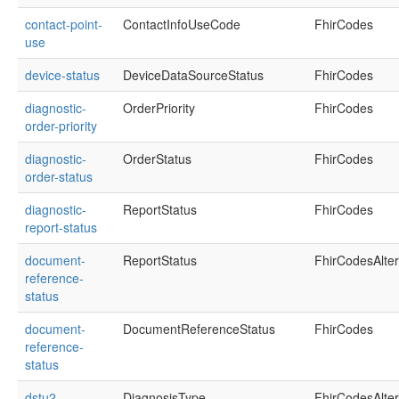
contact-point-
ContactInfoUseCode
FhirCodes
use
device-status
DeviceDataSourceStatus
FhirCodes
diagnostic-
OrderPriority
FhirCodes
order-priority
diagnostic-
OrderStatus
FhirCodes
order-status
diagnostic-
ReportStatus
FhirCodes
report-status
document-
ReportStatus
FhirCodesAlte
reference-
status
document-
DocumentReferenceStatus
FhirCodes
reference-
status
dstu2-
DiagnosisType
FhirCodesAlte