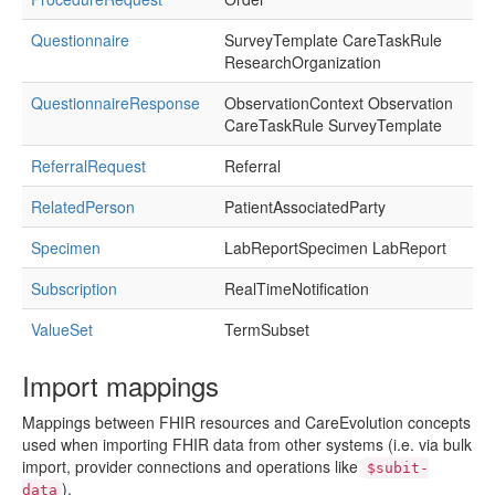
Questionnaire
SurveyTemplate CareTaskRule
ResearchOrganization
QuestionnaireResponse
ObservationContext Observation
CareTaskRule SurveyTemplate
ReferralRequest
Referral
RelatedPerson
PatientAssociatedParty
Specimen
LabReportSpecimen LabReport
Subscription
RealTimeNotification
ValueSet
TermSubset
Import mappings
Mappings between FHIR resources and CareEvolution concepts
used when importing FHIR data from other systems (i.e. via bulk
import, provider connections and operations like
$subit-
).
data