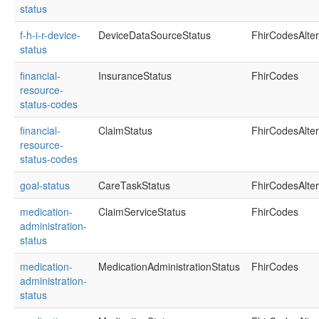
status
f-h-i-r-device-
DeviceDataSourceStatus
FhirCodesAlte
status
financial-
InsuranceStatus
FhirCodes
resource-
status-codes
financial-
ClaimStatus
FhirCodesAlte
resource-
status-codes
goal-status
CareTaskStatus
FhirCodesAlte
medication-
ClaimServiceStatus
FhirCodes
administration-
status
medication-
MedicationAdministrationStatus
FhirCodes
administration-
status