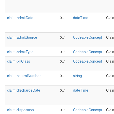
claim-admitDate
0..1
dateTime
Clai
claim-admitSource
0..1
CodeableConcept
Clai
claim-admitType
0..1
CodeableConcept
Clai
claim-billClass
0..1
CodeableConcept
Clai
claim-controlNumber
0..1
string
Clai
claim-dischargeDate
0..1
dateTime
Clai
claim-disposition
0..1
CodeableConcept
Clai