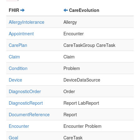
FHIR
CareEvolution
AllergyIntolerance
Allergy
Appointment
Encounter
CarePlan
CareTaskGroup CareTask
Claim
Claim
Condition
Problem
Device
DeviceDataSource
DiagnosticOrder
Order
DiagnosticReport
Report LabReport
DocumentReference
Report
Encounter
Encounter Problem
Goal
CareTask