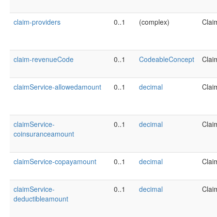
claim-providers
0..1
(complex)
Clai
claim-revenueCode
0..1
CodeableConcept
Clai
claimService-allowedamount
0..1
decimal
Clai
claimService-
0..1
decimal
Clai
coinsuranceamount
claimService-copayamount
0..1
decimal
Clai
claimService-
0..1
decimal
Clai
deductibleamount