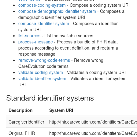
compose-coding-system
- Compose a coding system URI
compose-demographic-identifier-system
- Composes a
demographic identifier system URI
compose-identifier-system
- Composes an identifier
system URI
list-sources
- List the available sources
process-message
- Process a bundle of FHIR data,
process according to event definition, and reeturn a
response message
remove-wrong-code-terms
- Remove wrong
CareEvolution code terms
validate-coding-system
- Validates a coding system URI
validate-identifier-system
- Validates an identifier system
URI
Standard identifier systems
Description
System URI
CaregiverIdentifier
http://fhir.carevolution.com/identifiers/CareEv
Original FHIR
http://fhir.carevolution.com/identifiers/CareEv