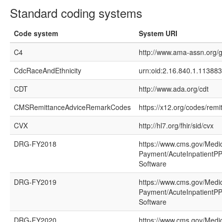
Standard coding systems
Code system
System URI
C4
http://www.ama-assn.org/g
CdcRaceAndEthnicity
urn:oid:2.16.840.1.113883
CDT
http://www.ada.org/cdt
CMSRemittanceAdviceRemarkCodes
https://x12.org/codes/rem
CVX
http://hl7.org/fhir/sid/cvx
DRG-FY2018
https://www.cms.gov/Medi
Payment/AcuteInpatientPP
Software
DRG-FY2019
https://www.cms.gov/Medi
Payment/AcuteInpatientPP
Software
DRG-FY2020
https://www.cms.gov/Medi