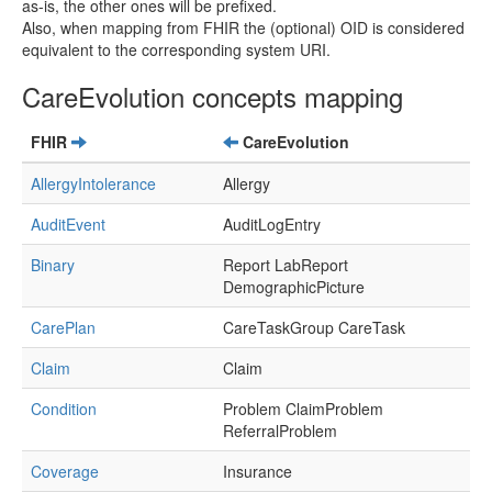
as-is, the other ones will be prefixed.
Also, when mapping from FHIR the (optional) OID is considered
equivalent to the corresponding system URI.
CareEvolution concepts mapping
FHIR
CareEvolution
AllergyIntolerance
Allergy
AuditEvent
AuditLogEntry
Binary
Report LabReport
DemographicPicture
CarePlan
CareTaskGroup CareTask
Claim
Claim
Condition
Problem ClaimProblem
ReferralProblem
Coverage
Insurance