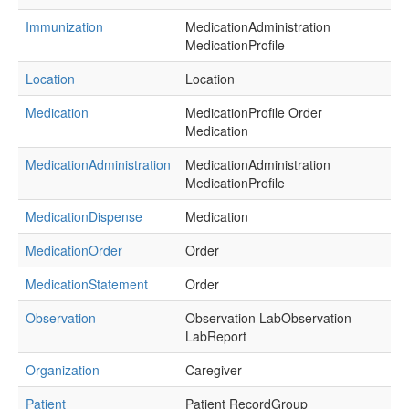
Immunization
MedicationAdministration
MedicationProfile
Location
Location
Medication
MedicationProfile Order
Medication
MedicationAdministration
MedicationAdministration
MedicationProfile
MedicationDispense
Medication
MedicationOrder
Order
MedicationStatement
Order
Observation
Observation LabObservation
LabReport
Organization
Caregiver
Patient
Patient RecordGroup