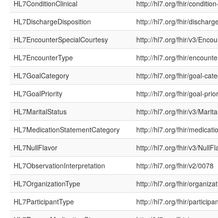
HL7ConditionClinical
http://hl7.org/fhir/condition-
HL7DischargeDisposition
http://hl7.org/fhir/discharg
HL7EncounterSpecialCourtesy
http://hl7.org/fhir/v3/Enc
HL7EncounterType
http://hl7.org/fhir/encounte
HL7GoalCategory
http://hl7.org/fhir/goal-cat
HL7GoalPriority
http://hl7.org/fhir/goal-prior
HL7MaritalStatus
http://hl7.org/fhir/v3/Marit
HL7MedicationStatementCategory
http://hl7.org/fhir/medica
HL7NullFlavor
http://hl7.org/fhir/v3/NullFl
HL7ObservationInterpretation
http://hl7.org/fhir/v2/0078
HL7OrganizationType
http://hl7.org/fhir/organiza
HL7ParticipantType
http://hl7.org/fhir/participa