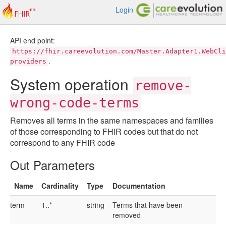
Login
API end point:
https://fhir.careevolution.com/Master.Adapter1.WebCli
.
providers
System operation
remove-
wrong-code-terms
Removes all terms in the same namespaces and families
of those corresponding to FHIR codes but that do not
correspond to any FHIR code
Out Parameters
Name
Cardinality
Type
Documentation
term
1..*
string
Terms that have been
removed