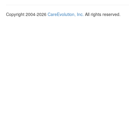
Copyright 2004-2026
CareEvolution, Inc.
All rights reserved.