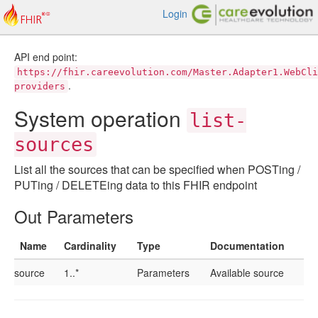
Login
API end point:
https://fhir.careevolution.com/Master.Adapter1.WebCli
.
providers
System operation
list-
sources
List all the sources that can be specified when POSTing /
PUTing / DELETEing data to this FHIR endpoint
Out Parameters
Name
Cardinality
Type
Documentation
source
1..*
Parameters
Available source