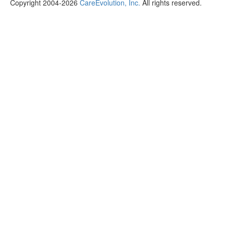
Copyright 2004-2026
CareEvolution, Inc.
All rights reserved.