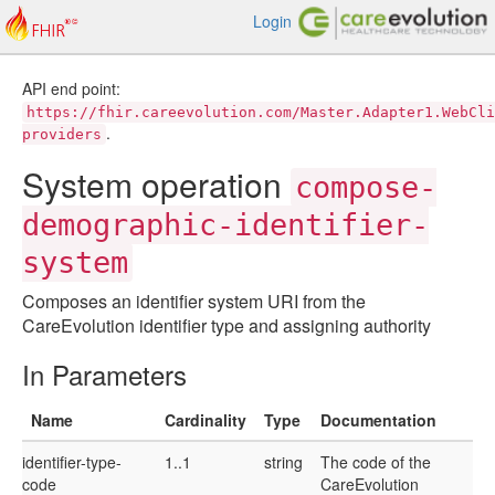
Login
API end point:
https://fhir.careevolution.com/Master.Adapter1.WebCli
.
providers
System operation
compose-
demographic-identifier-
system
Composes an identifier system URI from the
CareEvolution identifier type and assigning authority
In Parameters
Name
Cardinality
Type
Documentation
identifier-type-
1..1
string
The code of the
code
CareEvolution