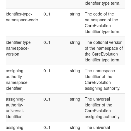
identifier type term.
identifier-type-
0..1
string
The code of the
namespace-code
namespace of the
CareEvolution
identifier type term.
identifier-type-
0..1
string
The optional version
namespace-
of the namespace of
version
the CareEvolution
identifier type term.
assigning-
0..1
string
The namespace
authority-
identifier of the
namespace-
CareEvolution
identifier
assigning authority.
assigning-
0..1
string
The universal
authority-
identifier of the
universal-
CareEvolution
identifier
assigning authority.
assigning-
0..1
string
The universal