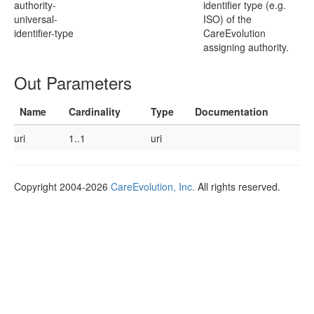
authority-
identifier type (e.g.
universal-
ISO) of the
identifier-type
CareEvolution
assigning authority.
Out Parameters
Name
Cardinality
Type
Documentation
uri
1..1
uri
Copyright 2004-2026
CareEvolution, Inc.
All rights reserved.