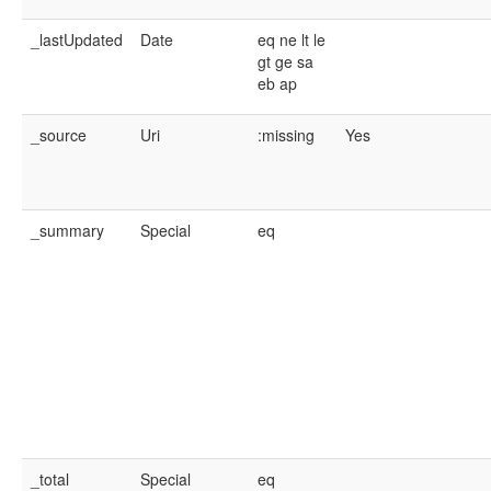
_lastUpdated
Date
eq
ne
lt
le
gt
ge
sa
eb
ap
_source
Uri
:missing
Yes
_summary
Special
eq
_total
Special
eq