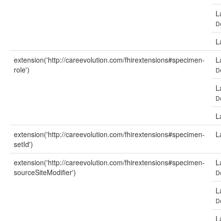
L
D
L
extension('http://careevolution.com/fhirextensions#specimen-
L
role')
D
L
D
L
extension('http://careevolution.com/fhirextensions#specimen-
L
setId')
extension('http://careevolution.com/fhirextensions#specimen-
L
sourceSiteModifier')
D
L
D
L