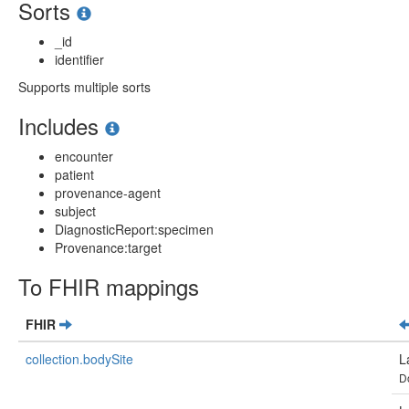
Sorts
_id
identifier
Supports multiple sorts
Includes
encounter
patient
provenance-agent
subject
DiagnosticReport:specimen
Provenance:target
To FHIR mappings
FHIR
collection.bodySite
L
D