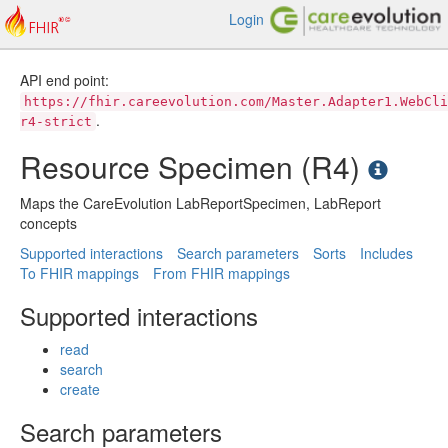
Login
API end point:
https://fhir.careevolution.com/Master.Adapter1.WebCli
.
r4-strict
Resource Specimen (R4)
Maps the CareEvolution LabReportSpecimen, LabReport
concepts
Supported interactions
Search parameters
Sorts
Includes
To FHIR mappings
From FHIR mappings
Supported interactions
read
search
create
Search parameters