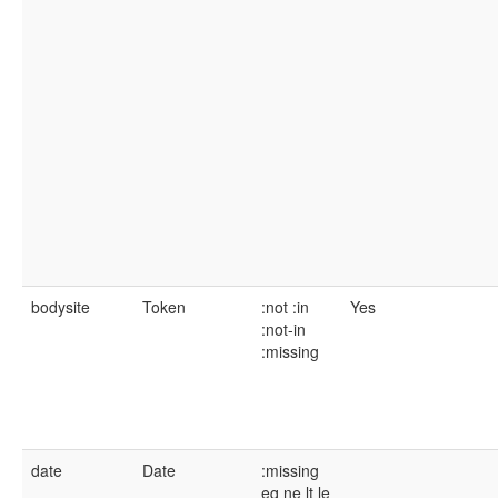
bodysite
Token
:not
:in
Yes
:not-in
:missing
date
Date
:missing
eq
ne
lt
le