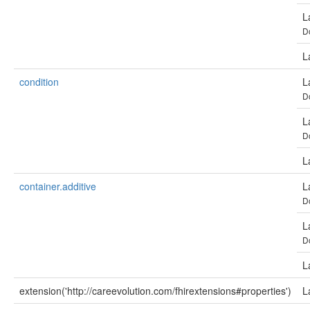
L
D
L
condition
L
D
L
D
L
container.additive
L
D
L
D
L
extension('http://careevolution.com/fhirextensions#properties')
L