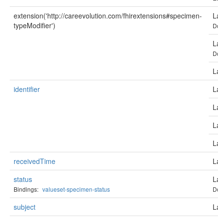
extension('http://careevolution.com/fhirextensions#specimen-
L
typeModifier')
D
L
D
L
identifier
L
L
L
L
receivedTime
L
status
L
Bindings:
valueset-specimen-status
D
subject
L