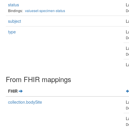
status
L
Bindings:
valueset-specimen-status
D
subject
L
type
L
D
L
D
L
From FHIR mappings
FHIR
collection.bodySite
L
D
L
D