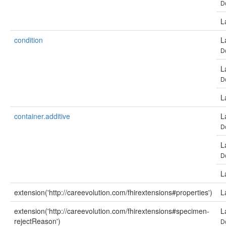
D
L
condition
L
D
L
D
L
container.additive
L
D
L
D
L
extension('http://careevolution.com/fhirextensions#properties')
L
extension('http://careevolution.com/fhirextensions#specimen-
L
rejectReason')
D