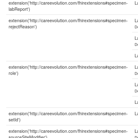
extension('http://careevolution.com/fhirextensions#specimen-
L
labReport')
extension('http://careevolution.com/fhirextensions#specimen-
L
rejectReason')
D
L
D
L
extension('http://careevolution.com/fhirextensions#specimen-
L
role')
D
L
D
L
extension('http://careevolution.com/fhirextensions#specimen-
L
setId')
extension('http://careevolution.com/fhirextensions#specimen-
L
sourceSiteModifier')
D