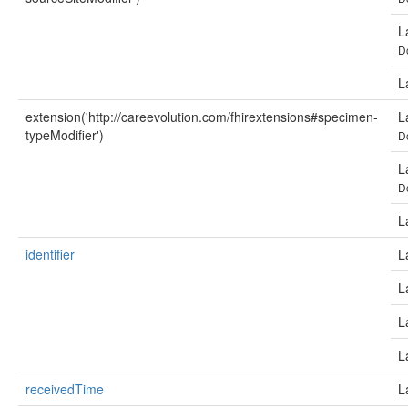
L
D
L
extension('http://careevolution.com/fhirextensions#specimen-
L
typeModifier')
D
L
D
L
identifier
L
L
L
L
receivedTime
L