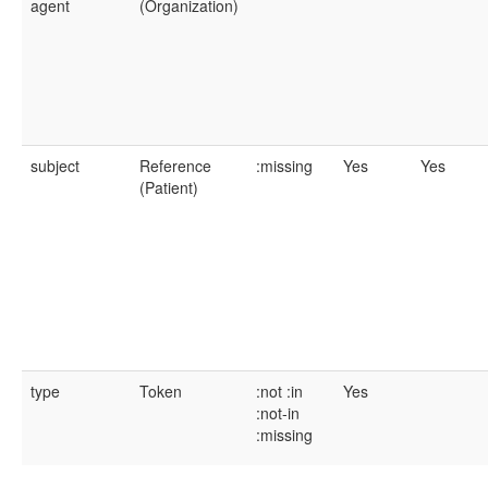
agent
(Organization)
subject
Reference
:missing
Yes
Yes
(Patient)
type
Token
:not
:in
Yes
:not-in
:missing