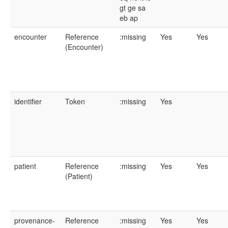
gt
ge
sa
eb
ap
encounter
Reference
:missing
Yes
Yes
(Encounter)
identifier
Token
:missing
Yes
patient
Reference
:missing
Yes
Yes
(Patient)
provenance-
Reference
:missing
Yes
Yes