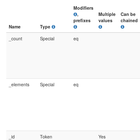
Modifiers
,
Multiple
Can be
prefixes
values
chained
Name
Type
_count
Special
eq
_elements
Special
eq
_id
Token
Yes