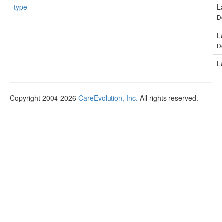
type
L
D
L
D
L
Copyright 2004-2026
CareEvolution, Inc.
All rights reserved.