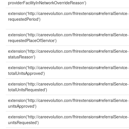
providerFacilityInNetworkOverrideReason')
extension('http://careevolution.com/fhirextensions#referralService-
requestedPeriod')
extension('http://careevolution.com/fhirextensions#referralService-
requestedPlaceOfService')
extension('http://careevolution.com/fhirextensions#referralService-
statusReason')
extension('http://careevolution.com/fhirextensions#referralService-
totalUnitsApproved')
extension('http://careevolution.com/fhirextensions#referralService-
totalUnitsRequested')
extension('http://careevolution.com/fhirextensions#referralService-
unitsApproved')
extension('http://careevolution.com/fhirextensions#referralService-
unitsRequested')