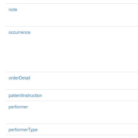
note
occurrence
orderDetail
patientInstruction
performer
performerType