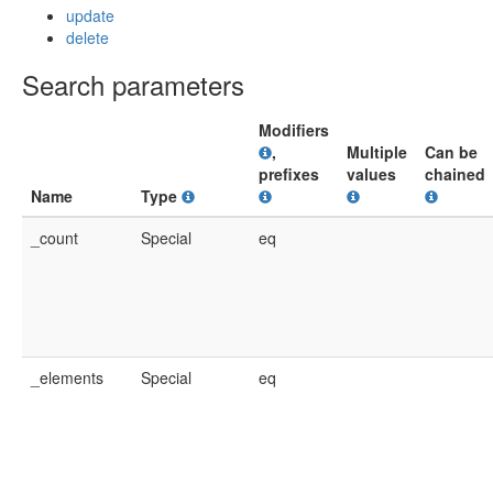
update
delete
Search parameters
Modifiers
,
Multiple
Can be
prefixes
values
chained
Name
Type
_count
Special
eq
_elements
Special
eq