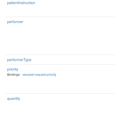
patientInstruction
performer
performerType
priority
Bindings:
valueset-request-priority
quantity