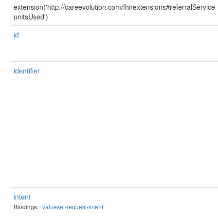
extension('http://careevolution.com/fhirextensions#referralService-
unitsUsed')
id
identifier
intent
Bindings:
valueset-request-intent