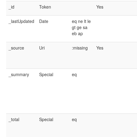
_id
Token
Yes
_lastUpdated
Date
eq
ne
lt
le
gt
ge
sa
eb
ap
_source
Uri
:missing
Yes
_summary
Special
eq
_total
Special
eq