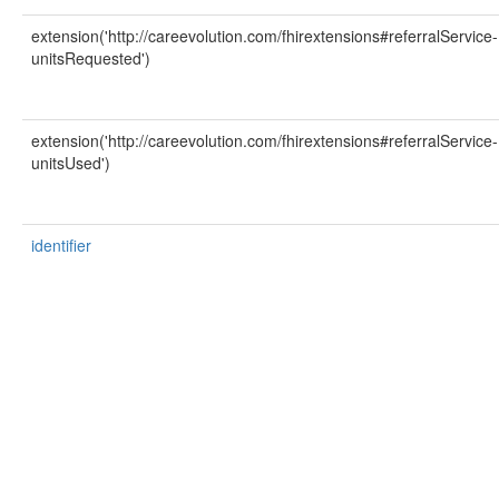
extension('http://careevolution.com/fhirextensions#referralService-
unitsRequested')
extension('http://careevolution.com/fhirextensions#referralService-
unitsUsed')
identifier