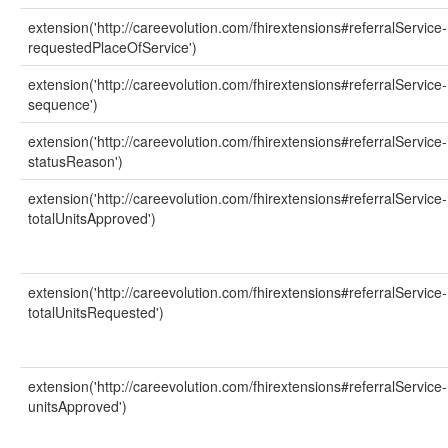
extension('http://careevolution.com/fhirextensions#referralService-
requestedPlaceOfService')
extension('http://careevolution.com/fhirextensions#referralService-
sequence')
extension('http://careevolution.com/fhirextensions#referralService-
statusReason')
extension('http://careevolution.com/fhirextensions#referralService-
totalUnitsApproved')
extension('http://careevolution.com/fhirextensions#referralService-
totalUnitsRequested')
extension('http://careevolution.com/fhirextensions#referralService-
unitsApproved')