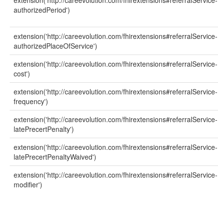
extension('http://careevolution.com/fhirextensions#referralService-
authorizedPeriod')
extension('http://careevolution.com/fhirextensions#referralService-
authorizedPlaceOfService')
extension('http://careevolution.com/fhirextensions#referralService-
cost')
extension('http://careevolution.com/fhirextensions#referralService-
frequency')
extension('http://careevolution.com/fhirextensions#referralService-
latePrecertPenalty')
extension('http://careevolution.com/fhirextensions#referralService-
latePrecertPenaltyWaived')
extension('http://careevolution.com/fhirextensions#referralService-
modifier')