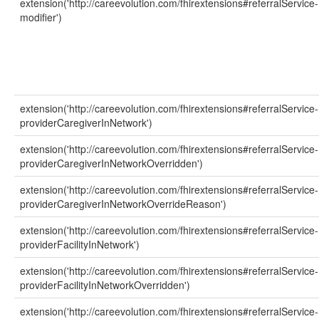
extension('http://careevolution.com/fhirextensions#referralService-
modifier')
extension('http://careevolution.com/fhirextensions#referralService-
providerCaregiverInNetwork')
extension('http://careevolution.com/fhirextensions#referralService-
providerCaregiverInNetworkOverridden')
extension('http://careevolution.com/fhirextensions#referralService-
providerCaregiverInNetworkOverrideReason')
extension('http://careevolution.com/fhirextensions#referralService-
providerFacilityInNetwork')
extension('http://careevolution.com/fhirextensions#referralService-
providerFacilityInNetworkOverridden')
extension('http://careevolution.com/fhirextensions#referralService-