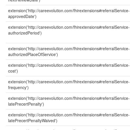
extension('http://careevolution.com/fhirextensions#referralService-
approvedDate')
extension('http://careevolution.com/fhirextensions#referralService-
authorizedPeriod')
extension('http://careevolution.com/fhirextensions#referralService-
authorizedPlaceOfService')
extension('http://careevolution.com/fhirextensions#referralService-
cost')
extension('http://careevolution.com/fhirextensions#referralService-
frequency')
extension('http://careevolution.com/fhirextensions#referralService-
latePrecertPenalty')
extension('http://careevolution.com/fhirextensions#referralService-
latePrecertPenaltyWaived')