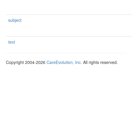
subject
text
Copyright 2004-2026
CareEvolution, Inc.
All rights reserved.