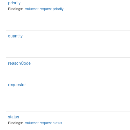
priority
Bindings:
valueset-request-priority
quantity
reasonCode
requester
status
Bindings:
valueset-request-status