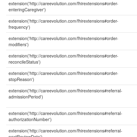
extension('http://careevolution.com/fhirextensions#order-
enteringCaregiver')
extension('http://careevolution.com/fhirextensions#order-
frequency')
extension('http://careevolution.com/fhirextensions#order-
modifiers')
extension('http://careevolution.com/fhirextensions#order-
reconcileStatus')
extension('http://careevolution.com/fhirextensions#order-
stopReason')
extension('http://careevolution.com/fhirextensions#referral-
admissionPeriod')
extension('http://careevolution.com/fhirextensions#referral-
authorizationNumber')
extension('http://careevolution.com/fhirextensions#referral-
nextReviewDate')