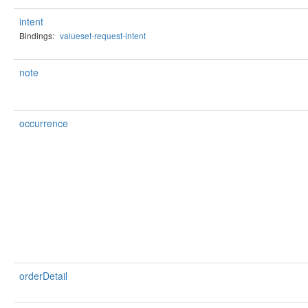
intent
Bindings:
valueset-request-intent
note
occurrence
orderDetail