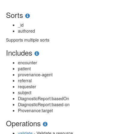
Sorts
_id
authored
Supports multiple sorts
Includes
encounter
patient
provenance-agent
referral
requester
subject
DiagnosticReport:basedOn
DiagnosticReport:based-on
Provenance:target
Operations
validate
- Validate a resource