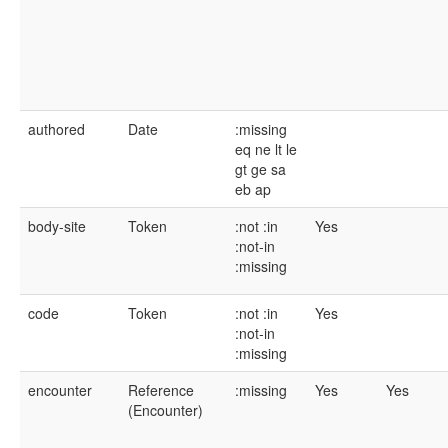
authored
Date
:missing
eq
ne
lt
le
gt
ge
sa
eb
ap
body-site
Token
:not
:in
Yes
:not-in
:missing
code
Token
:not
:in
Yes
:not-in
:missing
encounter
Reference
:missing
Yes
Yes
(Encounter)