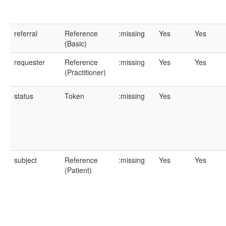
referral
Reference
:missing
Yes
Yes
(Basic)
requester
Reference
:missing
Yes
Yes
(Practitioner)
status
Token
:missing
Yes
subject
Reference
:missing
Yes
Yes
(Patient)