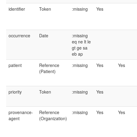
identifier
Token
:missing
Yes
occurrence
Date
:missing
eq
ne
lt
le
gt
ge
sa
eb
ap
patient
Reference
:missing
Yes
Yes
(Patient)
priority
Token
:missing
Yes
provenance-
Reference
:missing
Yes
Yes
agent
(Organization)