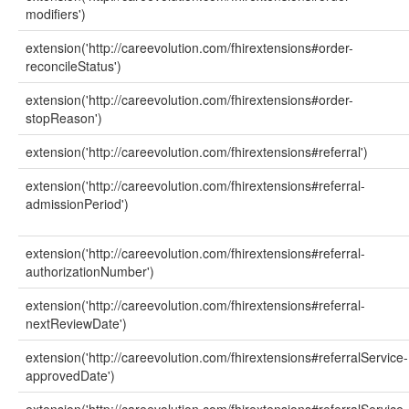
modifiers')
extension('http://careevolution.com/fhirextensions#order-
reconcileStatus')
extension('http://careevolution.com/fhirextensions#order-
stopReason')
extension('http://careevolution.com/fhirextensions#referral')
extension('http://careevolution.com/fhirextensions#referral-
admissionPeriod')
extension('http://careevolution.com/fhirextensions#referral-
authorizationNumber')
extension('http://careevolution.com/fhirextensions#referral-
nextReviewDate')
extension('http://careevolution.com/fhirextensions#referralService-
approvedDate')