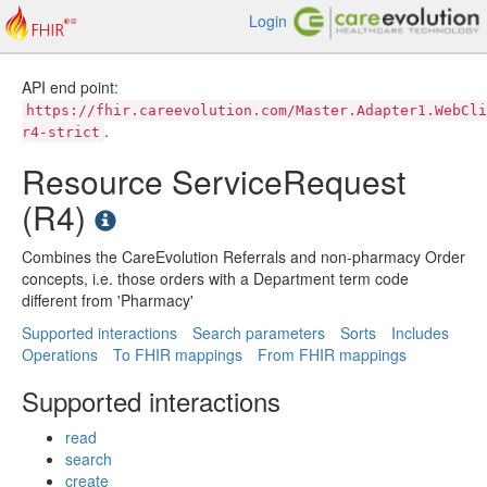
Login
API end point:
https://fhir.careevolution.com/Master.Adapter1.WebCli
.
r4-strict
Resource ServiceRequest
(R4)
Combines the CareEvolution Referrals and non-pharmacy Order
concepts, i.e. those orders with a Department term code
different from 'Pharmacy'
Supported interactions
Search parameters
Sorts
Includes
Operations
To FHIR mappings
From FHIR mappings
Supported interactions
read
search
create