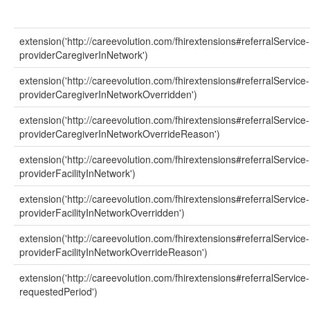
extension('http://careevolution.com/fhirextensions#referralService-
providerCaregiverInNetwork')
extension('http://careevolution.com/fhirextensions#referralService-
providerCaregiverInNetworkOverridden')
extension('http://careevolution.com/fhirextensions#referralService-
providerCaregiverInNetworkOverrideReason')
extension('http://careevolution.com/fhirextensions#referralService-
providerFacilityInNetwork')
extension('http://careevolution.com/fhirextensions#referralService-
providerFacilityInNetworkOverridden')
extension('http://careevolution.com/fhirextensions#referralService-
providerFacilityInNetworkOverrideReason')
extension('http://careevolution.com/fhirextensions#referralService-
requestedPeriod')