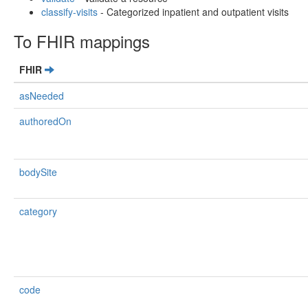
classify-visits
- Categorized inpatient and outpatient visits
To FHIR mappings
FHIR
asNeeded
authoredOn
bodySite
category
code