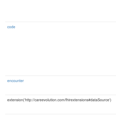
code
encounter
extension('http://careevolution.com/fhirextensions#dataSource')