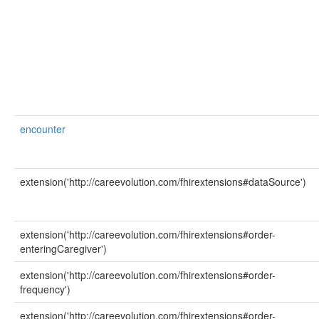
encounter
extension('http://careevolution.com/fhirextensions#dataSource')
extension('http://careevolution.com/fhirextensions#order-
enteringCaregiver')
extension('http://careevolution.com/fhirextensions#order-
frequency')
extension('http://careevolution.com/fhirextensions#order-