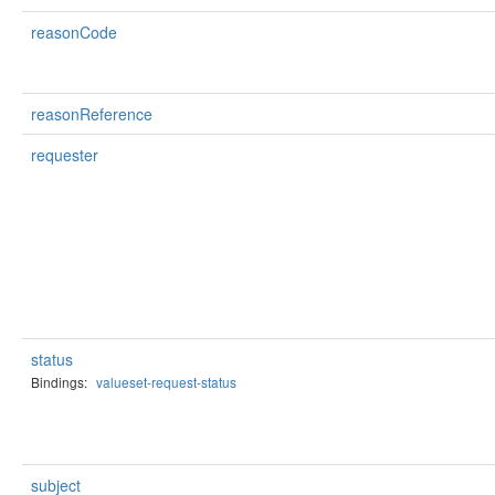
reasonCode
reasonReference
requester
status
Bindings:
valueset-request-status
subject