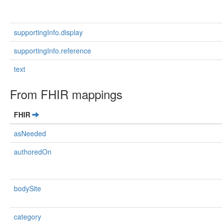
supportingInfo.display
supportingInfo.reference
text
From FHIR mappings
FHIR
asNeeded
authoredOn
bodySite
category