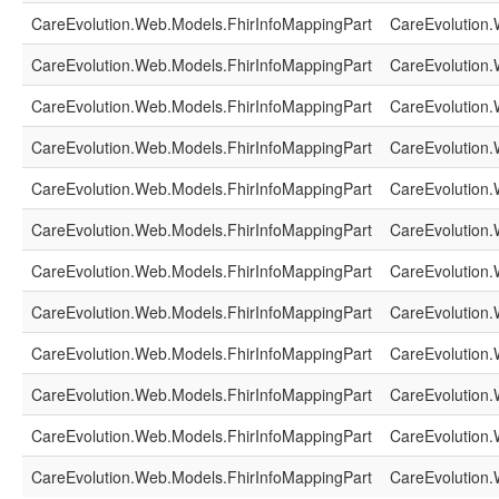
CareEvolution.Web.Models.FhirInfoMappingPart
CareEvolution.
CareEvolution.Web.Models.FhirInfoMappingPart
CareEvolution.
CareEvolution.Web.Models.FhirInfoMappingPart
CareEvolution.
CareEvolution.Web.Models.FhirInfoMappingPart
CareEvolution.
CareEvolution.Web.Models.FhirInfoMappingPart
CareEvolution.
CareEvolution.Web.Models.FhirInfoMappingPart
CareEvolution.
CareEvolution.Web.Models.FhirInfoMappingPart
CareEvolution.
CareEvolution.Web.Models.FhirInfoMappingPart
CareEvolution.
CareEvolution.Web.Models.FhirInfoMappingPart
CareEvolution.
CareEvolution.Web.Models.FhirInfoMappingPart
CareEvolution.
CareEvolution.Web.Models.FhirInfoMappingPart
CareEvolution.
CareEvolution.Web.Models.FhirInfoMappingPart
CareEvolution.