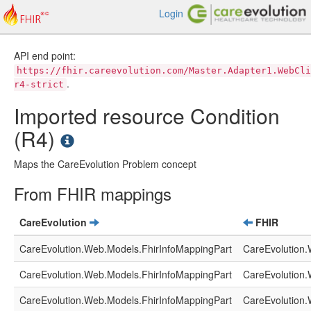
Login
API end point:
https://fhir.careevolution.com/Master.Adapter1.WebCli
.
r4-strict
Imported resource Condition
(R4)
Maps the CareEvolution Problem concept
From FHIR mappings
CareEvolution
FHIR
CareEvolution.Web.Models.FhirInfoMappingPart
CareEvolution.
CareEvolution.Web.Models.FhirInfoMappingPart
CareEvolution.
CareEvolution.Web.Models.FhirInfoMappingPart
CareEvolution.