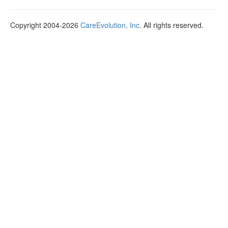
Copyright 2004-2026
CareEvolution, Inc.
All rights reserved.