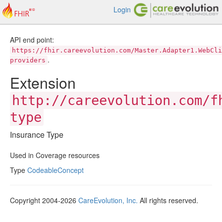
Login
API end point:
https://fhir.careevolution.com/Master.Adapter1.WebCli
.
providers
Extension
http://careevolution.com/f
type
Insurance Type
Used in Coverage resources
Type
CodeableConcept
Copyright 2004-2026
CareEvolution, Inc.
All rights reserved.